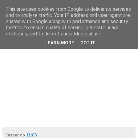
This site uses cookies from Google to deliver its services
Da_Blog
and to analyze traffic. Your IP address and user-agent are
shared with Google along with performance and security
metrics to ensure quality of service, generate usage
You don't put a bumpersticker on a Bentley
statistics, and to detect and address abuse.
LEARN MORE
GOT IT
maandag, juli 20, 2009
Jasper
op
11:03