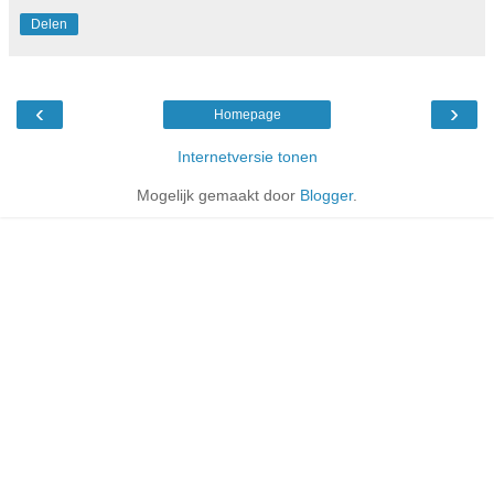
Delen
‹
›
Homepage
Internetversie tonen
Mogelijk gemaakt door
Blogger
.