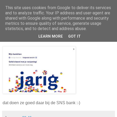
This site uses cookies from Google to deliver its services
Da_Blog
and to analyze traffic. Your IP address and user-agent are
shared with Google along with performance and security
metrics to ensure quality of service, generate usage
You don't put a bumpersticker on a Bentley
statistics, and to detect and address abuse.
LEARN MORE
GOT IT
vrijdag, maart 26, 2010
dat doen ze goed daar bij de SNS bank :-)