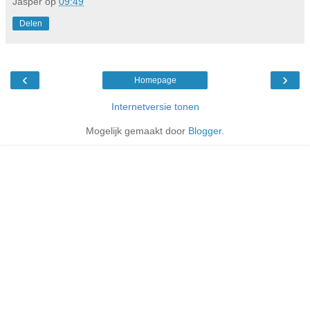
Jasper
op
09:49
Delen
‹
›
Homepage
Internetversie tonen
Mogelijk gemaakt door
Blogger
.