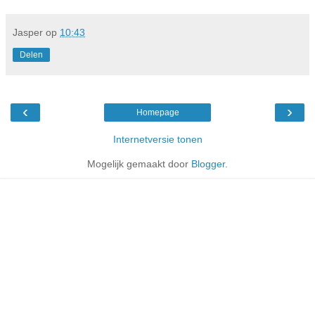
Jasper
op
10:43
Delen
‹
›
Homepage
Internetversie tonen
Mogelijk gemaakt door
Blogger
.