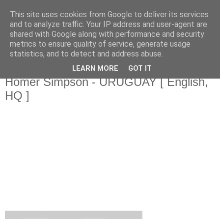
This site uses cookies from Google to deliver its services
Da_Blog
and to analyze traffic. Your IP address and user-agent are
shared with Google along with performance and security
metrics to ensure quality of service, generate usage
You don't put a bumpersticker on a Bentley
statistics, and to detect and address abuse.
LEARN MORE
GOT IT
dinsdag, juli 06, 2010
Homer Simpson - URUGUAY [ English,
HQ ]