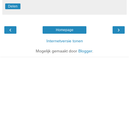
Delen
‹
›
Homepage
Internetversie tonen
Mogelijk gemaakt door
Blogger
.