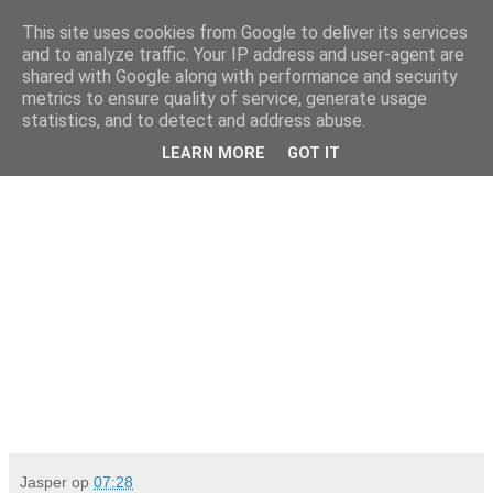
This site uses cookies from Google to deliver its services
Da_Blog
and to analyze traffic. Your IP address and user-agent are
shared with Google along with performance and security
metrics to ensure quality of service, generate usage
You don't put a bumpersticker on a Bentley
statistics, and to detect and address abuse.
LEARN MORE
GOT IT
donderdag, april 02, 2009
Jasper
op
07:28