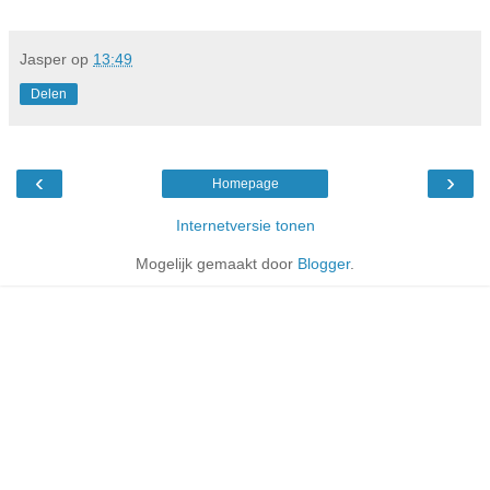
Jasper
op
13:49
Delen
‹
›
Homepage
Internetversie tonen
Mogelijk gemaakt door
Blogger
.