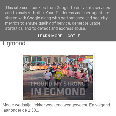
This site uses cookies from Google to deliver its services
Da_Blog
and to analyze traffic. Your IP address and user-agent are
shared with Google along with performance and security
metrics to ensure quality of service, generate usage
You don't put a bumpersticker on a Bentley
statistics, and to detect and address abuse.
LEARN MORE
GOT IT
dinsdag, januari 14, 2014
Egmond
Mooie wedstrijd, lekker weekend weggeweest. En volgend
jaar onder de 1:30...