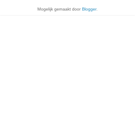
Mogelijk gemaakt door
Blogger
.