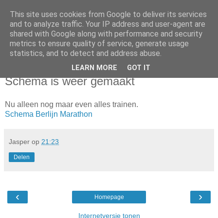
This site uses cookies from Google to deliver its services
Da_Blog
and to analyze traffic. Your IP address and user-agent are
shared with Google along with performance and security
metrics to ensure quality of service, generate usage
You don't put a bumpersticker on a Bentley
statistics, and to detect and address abuse.
LEARN MORE
GOT IT
dinsdag, juni 17, 2014
Schema is weer gemaakt
Nu alleen nog maar even alles trainen.
Schema Berlijn Marathon
Jasper
op
21:23
Delen
‹
›
Homepage
Internetversie tonen