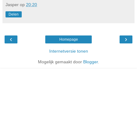
Jasper
op
20:20
Delen
‹
›
Homepage
Internetversie tonen
Mogelijk gemaakt door
Blogger
.