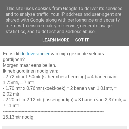
This site uses cookies from Google to deliver its services
Da_Blog
and to analyze traffic. Your IP address and user-agent are
shared with Google along with performance and security
metrics to ensure quality of service, generate usage
You don't put a bumpersticker on a Bentley
statistics, and to detect and address abuse.
LEARN MORE
GOT IT
maandag, april 05, 2010
En is dit
de leverancier
van mijn gezochte velours
gordijnen?
Morgen maar eens bellen.
Ik heb gordijnen nodig van:
- 2.72mtr x 1.50mtr (schermbescherming) = 4 banen van
1.75mtr, = 7 mtr
- 1.70 mtr x 0.76mtr (koekkoek) = 2 banen van 1.01mtr, =
2.02 mtr
- 2.20 mtr x 2.12mtr (tussengordijn) = 3 banen van 2,37 mtr, =
7.11 mtr
----------------------------------------------------------------------
16.13mtr nodig.