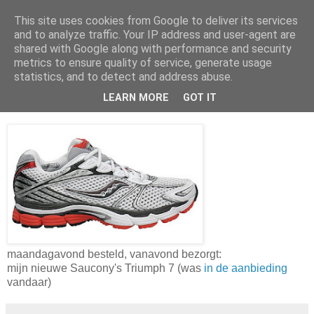
This site uses cookies from Google to deliver its services
Da_Blog
and to analyze traffic. Your IP address and user-agent are
shared with Google along with performance and security
metrics to ensure quality of service, generate usage
You don't put a bumpersticker on a Bentley
statistics, and to detect and address abuse.
LEARN MORE
GOT IT
woensdag, maart 09, 2011
maandagavond besteld, vanavond bezorgt:
mijn nieuwe Saucony's Triumph 7 (was
in de aanbieding
vandaar)