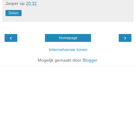
Jasper
op
20:32
Delen
‹
›
Homepage
Internetversie tonen
Mogelijk gemaakt door
Blogger
.