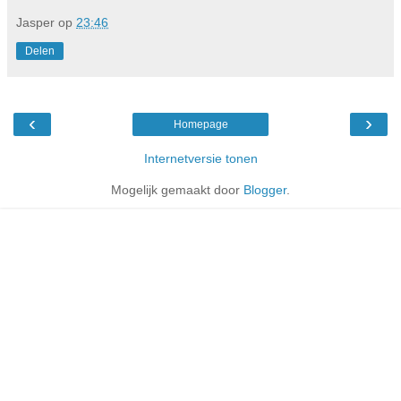
Jasper
op
23:46
Delen
‹
›
Homepage
Internetversie tonen
Mogelijk gemaakt door
Blogger
.