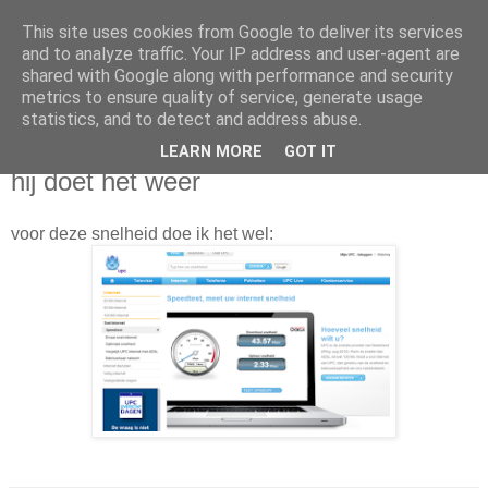
This site uses cookies from Google to deliver its services
Da_Blog
and to analyze traffic. Your IP address and user-agent are
shared with Google along with performance and security
metrics to ensure quality of service, generate usage
You don't put a bumpersticker on a Bentley
statistics, and to detect and address abuse.
LEARN MORE
GOT IT
woensdag, januari 11, 2012
hij doet het weer
voor deze snelheid doe ik het wel: