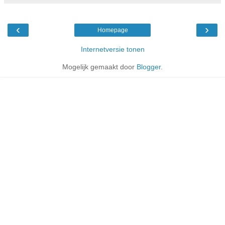
‹
›
Homepage
Internetversie tonen
Mogelijk gemaakt door
Blogger
.