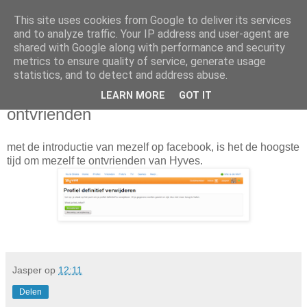
This site uses cookies from Google to deliver its services
Da_Blog
and to analyze traffic. Your IP address and user-agent are
shared with Google along with performance and security
metrics to ensure quality of service, generate usage
You don't put a bumpersticker on a Bentley
statistics, and to detect and address abuse.
LEARN MORE
GOT IT
vrijdag, januari 13, 2012
ontvrienden
met de introductie van mezelf op facebook, is het de hoogste
tijd om mezelf te ontvrienden van Hyves.
Jasper
op
12:11
Delen