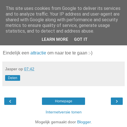
This site uses cookies from Google to deliver its services
Da_Blog
and to analyze traffic. Your IP address and user-agent are
shared with Google along with performance and security
metrics to ensure quality of service, generate usage
You don't put a bumpersticker on a Bentley
statistics, and to detect and address abuse.
LEARN MORE
GOT IT
donderdag, april 10, 2008
Eindelijk een
attractie
om naar toe te gaan :-)
Jasper
op
07:42
Delen
‹
›
Homepage
Internetversie tonen
Mogelijk gemaakt door
Blogger
.