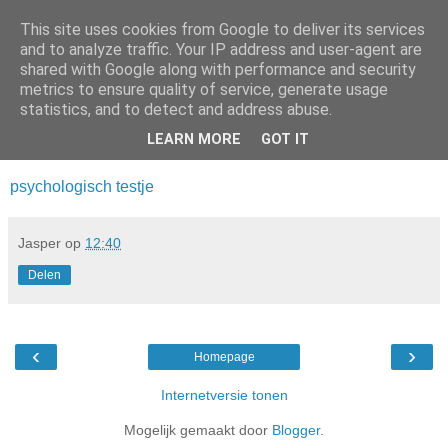
This site uses cookies from Google to deliver its services
Da_Blog
and to analyze traffic. Your IP address and user-agent are
shared with Google along with performance and security
metrics to ensure quality of service, generate usage
You don't put a bumpersticker on a Bentley
statistics, and to detect and address abuse.
LEARN MORE
GOT IT
woensdag, september 21, 2011
psychologisch testje
Jasper
op
12:40
Delen
‹
›
Homepage
Internetversie tonen
Mogelijk gemaakt door
Blogger
.