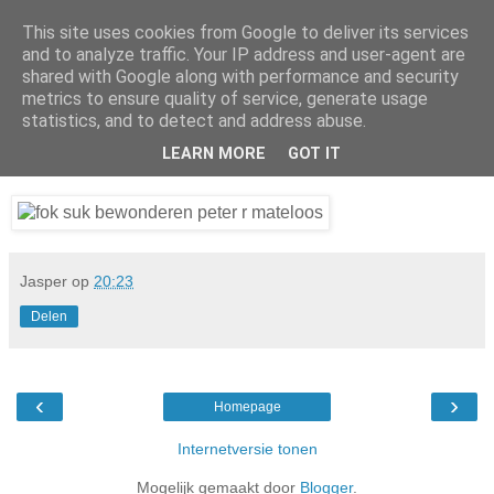
This site uses cookies from Google to deliver its services
Da_Blog
and to analyze traffic. Your IP address and user-agent are
shared with Google along with performance and security
metrics to ensure quality of service, generate usage
You don't put a bumpersticker on a Bentley
statistics, and to detect and address abuse.
LEARN MORE
GOT IT
dinsdag, januari 27, 2009
Jasper
op
20:23
Delen
‹
›
Homepage
Internetversie tonen
Mogelijk gemaakt door
Blogger
.