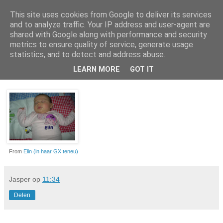
This site uses cookies from Google to deliver its services
Da_Blog
and to analyze traffic. Your IP address and user-agent are
shared with Google along with performance and security
metrics to ensure quality of service, generate usage
You don't put a bumpersticker on a Bentley
statistics, and to detect and address abuse.
LEARN MORE
GOT IT
zondag, februari 06, 2011
From
Elin (in haar GX teneu)
Jasper
op
11:34
Delen