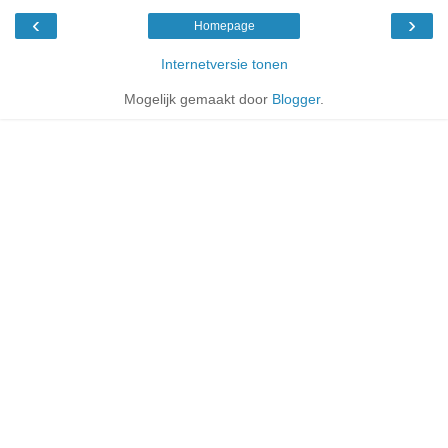
‹
›
Homepage
Internetversie tonen
Mogelijk gemaakt door
Blogger
.