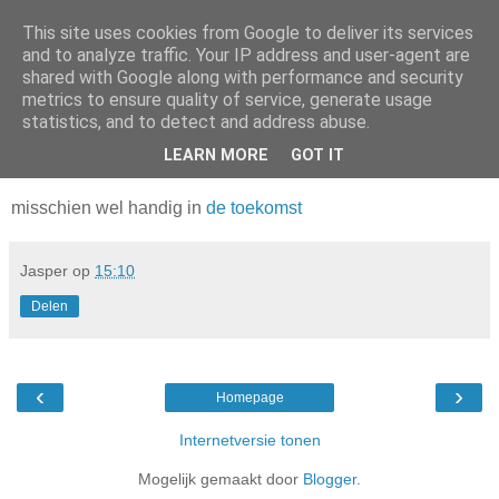
This site uses cookies from Google to deliver its services
Da_Blog
and to analyze traffic. Your IP address and user-agent are
shared with Google along with performance and security
metrics to ensure quality of service, generate usage
You don't put a bumpersticker on a Bentley
statistics, and to detect and address abuse.
LEARN MORE
GOT IT
dinsdag, februari 15, 2011
misschien wel handig in
de toekomst
Jasper
op
15:10
Delen
‹
›
Homepage
Internetversie tonen
Mogelijk gemaakt door
Blogger
.