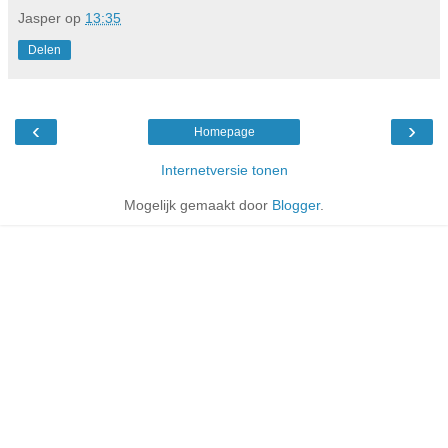
Jasper
op
13:35
Delen
‹
›
Homepage
Internetversie tonen
Mogelijk gemaakt door
Blogger
.