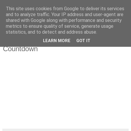
This site uses cookies from Google to deliver its services
Da_Blog
and to analyze traffic. Your IP address and user-agent are
shared with Google along with performance and security
metrics to ensure quality of service, generate usage
You don't put a bumpersticker on a Bentley
statistics, and to detect and address abuse.
LEARN MORE
GOT IT
dinsdag, oktober 04, 2011
Countdown