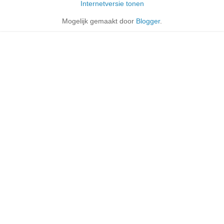
Internetversie tonen
Mogelijk gemaakt door
Blogger
.