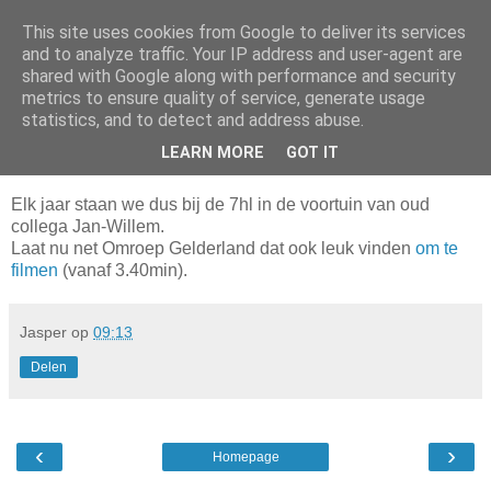
This site uses cookies from Google to deliver its services
Da_Blog
and to analyze traffic. Your IP address and user-agent are
shared with Google along with performance and security
metrics to ensure quality of service, generate usage
You don't put a bumpersticker on a Bentley
statistics, and to detect and address abuse.
LEARN MORE
GOT IT
woensdag, november 24, 2010
Elk jaar staan we dus bij de 7hl in de voortuin van oud
collega Jan-Willem.
Laat nu net Omroep Gelderland dat ook leuk vinden
om te
filmen
(vanaf 3.40min).
Jasper
op
09:13
Delen
‹
›
Homepage