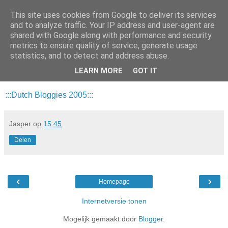
This site uses cookies from Google to deliver its services
Da_Blog
and to analyze traffic. Your IP address and user-agent are
shared with Google along with performance and security
metrics to ensure quality of service, generate usage
You don't put a bumpersticker on a Bentley
statistics, and to detect and address abuse.
LEARN MORE
GOT IT
dinsdag, februari 08, 2005
:::Dutch Bloggies 2005:::
Jasper
op
15:45
Delen
‹
›
Homepage
Internetversie tonen
Mogelijk gemaakt door
Blogger
.