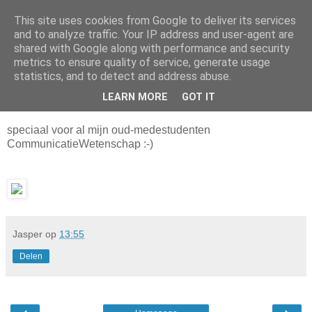
This site uses cookies from Google to deliver its services
Da_Blog
and to analyze traffic. Your IP address and user-agent are
shared with Google along with performance and security
metrics to ensure quality of service, generate usage
You don't put a bumpersticker on a Bentley
statistics, and to detect and address abuse.
LEARN MORE
GOT IT
vrijdag, december 24, 2004
speciaal voor al mijn oud-medestudenten
CommunicatieWetenschap :-)
Jasper
op
13:55
Delen