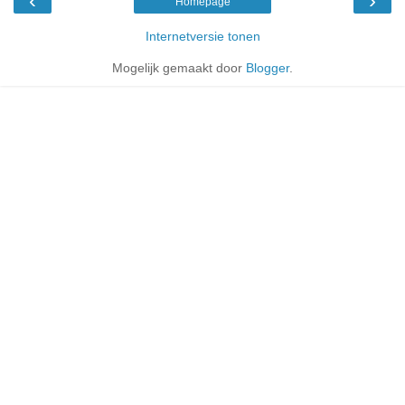
‹
›
Homepage
Internetversie tonen
Mogelijk gemaakt door
Blogger
.