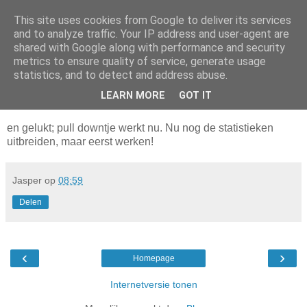
This site uses cookies from Google to deliver its services
Da_Blog
and to analyze traffic. Your IP address and user-agent are
shared with Google along with performance and security
metrics to ensure quality of service, generate usage
You don't put a bumpersticker on a Bentley
statistics, and to detect and address abuse.
LEARN MORE
GOT IT
maandag, juli 21, 2003
en gelukt; pull downtje werkt nu. Nu nog de statistieken
uitbreiden, maar eerst werken!
Jasper
op
08:59
Delen
‹
›
Homepage
Internetversie tonen