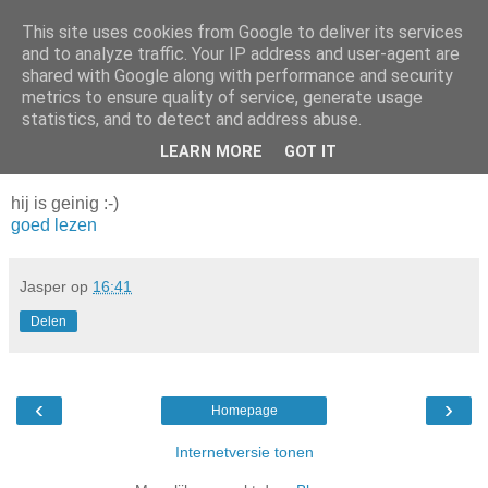
This site uses cookies from Google to deliver its services
Da_Blog
and to analyze traffic. Your IP address and user-agent are
shared with Google along with performance and security
metrics to ensure quality of service, generate usage
You don't put a bumpersticker on a Bentley
statistics, and to detect and address abuse.
LEARN MORE
GOT IT
donderdag, april 29, 2004
hij is geinig :-)
goed lezen
Jasper
op
16:41
Delen
‹
›
Homepage
Internetversie tonen