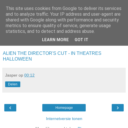
This site uses cookies from Google to deliver its services
Da_Blog
and to analyze traffic. Your IP address and user-agent are
shared with Google along with performance and security
metrics to ensure quality of service, generate usage
You don't put a bumpersticker on a Bentley
statistics, and to detect and address abuse.
LEARN MORE
GOT IT
vrijdag, oktober 17, 2003
ALIEN THE DIRECTOR'S CUT - IN THEATRES
HALLOWEEN
Jasper
op
00:12
Delen
‹
›
Homepage
Internetversie tonen